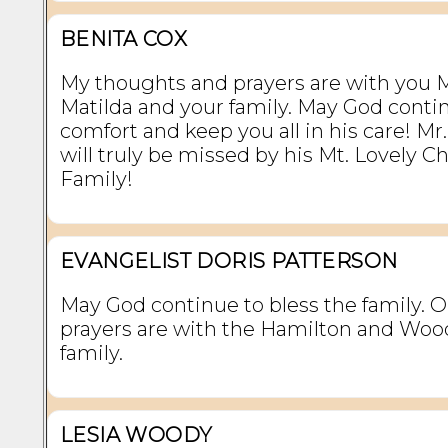
BENITA COX
My thoughts and prayers are with you M
Matilda and your family. May God conti
comfort and keep you all in his care! Mr
will truly be missed by his Mt. Lovely C
Family!
EVANGELIST DORIS PATTERSON
May God continue to bless the family. 
prayers are with the Hamilton and Woo
family.
LESIA WOODY