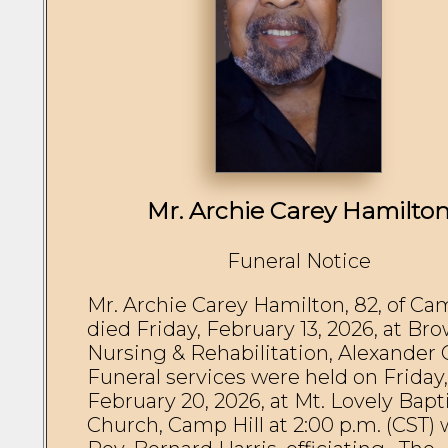
Mr. Archie Carey Hamilto
Funeral Notice
Mr. Archie Carey Hamilton, 82, of Cam
died Friday, February 13, 2026, at Bro
Nursing & Rehabilitation, Alexander Ci
Funeral services were held on Friday, 
February 20, 2026, at Mt. Lovely Bapti
Church, Camp Hill at 2:00 p.m. (CST) w