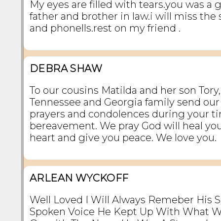
My eyes are filled with tears.you was a 
father and brother in law.i will miss the
and phonells.rest on my friend .
DEBRA SHAW
To our cousins Matilda and her son Tory,
Tennessee and Georgia family send our 
prayers and condolences during your ti
bereavement. We pray God will heal yo
heart and give you peace. We love you.
ARLEAN WYCKOFF
Well Loved I Will Always Remeber His S
Spoken Voice He Kept Up With What W