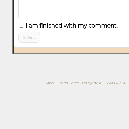
I am finished with my comment.
Vines Funeral Home - LaFayette AL | 334.864.7128