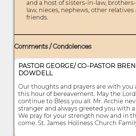
and a host of sisters-in-law, brothers-
law, nieces, nephews, other relatives 
friends.

Comments / Condolences
PASTOR GEORGE/ CO-PASTOR BRE
DOWDELL
Our thoughts and prayers are with you a
this hour of bereavement. May the Lord
continue to Bless you all. Mr. Archie ne
stranger and always greeted you with a
We pray for your strength now and in th
come. St. James Holiness Church Famil