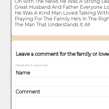
On with The News He Was A Strong Le
Great Husband And Father Everyone L
He Was A Kind Man Loved Talking Wit
Praying For The Family He's In The Rig
The Man That Understands It All
Leave a comment for the family or love
Please don't use emojis.
Name
Comment