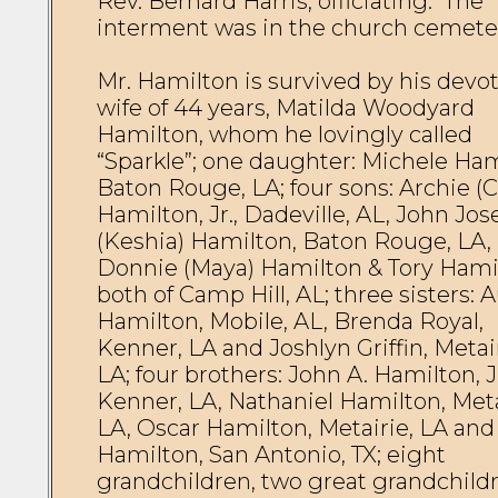
Rev. Bernard Harris, officiating.  The 
interment was in the church cemetery
Mr. Hamilton is survived by his devot
wife of 44 years, Matilda Woodyard 
Hamilton, whom he lovingly called 
“Sparkle”; one daughter: Michele Hami
Baton Rouge, LA; four sons: Archie (Ca
Hamilton, Jr., Dadeville, AL, John Jos
(Keshia) Hamilton, Baton Rouge, LA, 
Donnie (Maya) Hamilton & Tory Hamil
both of Camp Hill, AL; three sisters: A
Hamilton, Mobile, AL, Brenda Royal, 
Kenner, LA and Joshlyn Griffin, Metair
LA; four brothers: John A. Hamilton, Jr
Kenner, LA, Nathaniel Hamilton, Metai
LA, Oscar Hamilton, Metairie, LA and 
Hamilton, San Antonio, TX; eight 
grandchildren, two great grandchildr