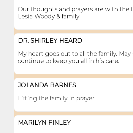
Our thoughts and prayers are with the f
Lesia Woody & family
DR. SHIRLEY HEARD
My heart goes out to all the family. May
continue to keep you all in his care.
JOLANDA BARNES
Lifting the family in prayer.
MARILYN FINLEY