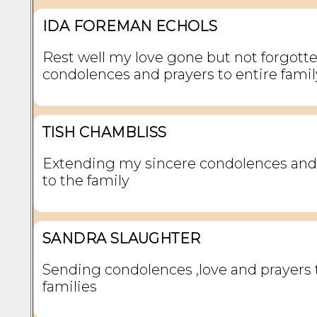
IDA FOREMAN ECHOLS
Rest well my love gone but not forgott
condolences and prayers to entire famil
TISH CHAMBLISS
Extending my sincere condolences and
to the family
SANDRA SLAUGHTER
Sending condolences ,love and prayers 
families