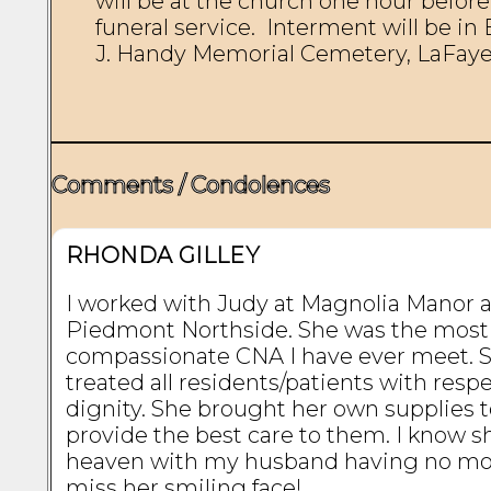
will be at the church one hour before 
funeral service.  Interment will be in E
J. Handy Memorial Cemetery, LaFayet
Comments / Condolences
RHONDA GILLEY
I worked with Judy at Magnolia Manor 
Piedmont Northside. She was the most
compassionate CNA I have ever meet. 
treated all residents/patients with resp
dignity. She brought her own supplies 
provide the best care to them. I know sh
heaven with my husband having no mor
miss her smiling face!