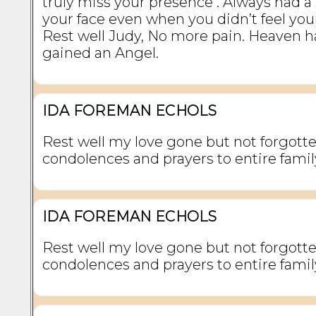
truly miss your presence . Always had a
your face even when you didn’t feel your
Rest well Judy, No more pain. Heaven 
gained an Angel.
IDA FOREMAN ECHOLS
Rest well my love gone but not forgott
condolences and prayers to entire famil
IDA FOREMAN ECHOLS
Rest well my love gone but not forgott
condolences and prayers to entire famil