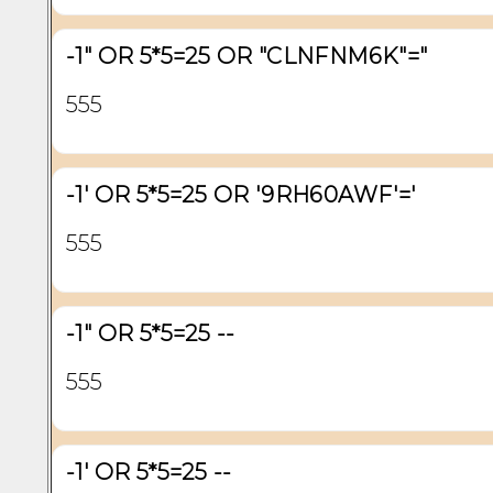
-1" OR 5*5=25 OR "CLNFNM6K"="
555
-1' OR 5*5=25 OR '9RH60AWF'='
555
-1" OR 5*5=25 --
555
-1' OR 5*5=25 --