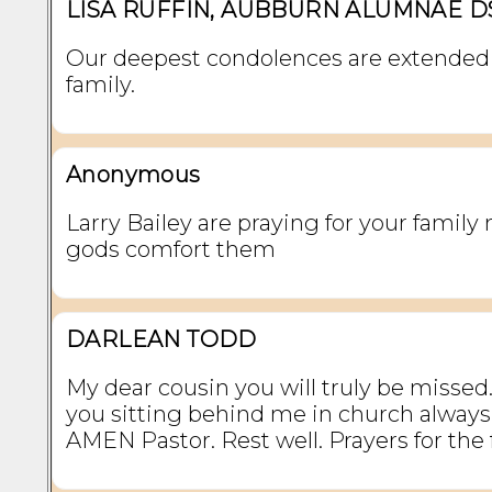
LISA RUFFIN, AUBBURN ALUMNAE D
Our deepest condolences are extended 
family.
Anonymous
Larry Bailey are praying for your family
gods comfort them
DARLEAN TODD
My dear cousin you will truly be missed. 
you sitting behind me in church always
AMEN Pastor. Rest well. Prayers for the 