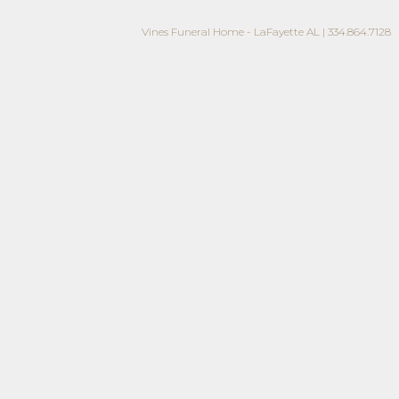
Vines Funeral Home - LaFayette AL | 334.864.7128