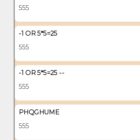
555
-1 OR 5*5=25
555
-1 OR 5*5=25 --
555
PHQGHUME
555