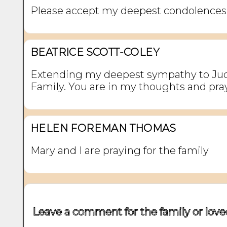
Please accept my deepest condolences
BEATRICE SCOTT-COLEY
Extending my deepest sympathy to Jud
Family. You are in my thoughts and pra
HELEN FOREMAN THOMAS
Mary and I are praying for the family
Leave a comment for the family or love