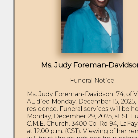
Ms. Judy Foreman-Davidso
Funeral Notice
Ms. Judy Foreman-Davidson, 74, of Val
AL died Monday, December 15, 2025, a
residence. Funeral services will be he
Monday, December 29, 2025, at St. Lu
C.M.E. Church, 3400 Co. Rd 94, LaFaye
at 12:00 p.m. (CST). Viewing of her re