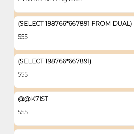
(SELECT 198766*667891 FROM DUAL)
555
(SELECT 198766*667891)
555
@@K7IST
555