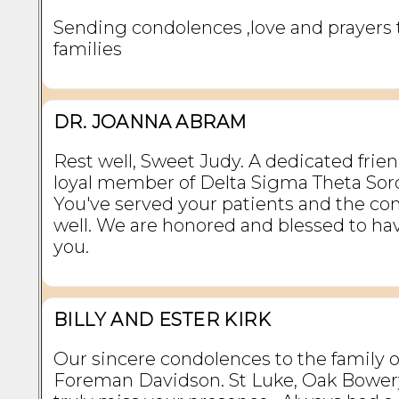
Sending condolences ,love and prayers 
families
DR. JOANNA ABRAM
Rest well, Sweet Judy. A dedicated frie
loyal member of Delta Sigma Theta Soror
You've served your patients and the c
well. We are honored and blessed to h
you.
BILLY AND ESTER KIRK
Our sincere condolences to the family o
Foreman Davidson. St Luke, Oak Bowery