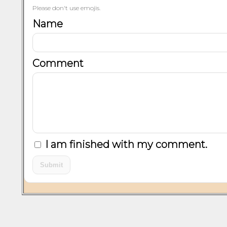
Please don't use emojis.
Name
Comment
I am finished with my comment.