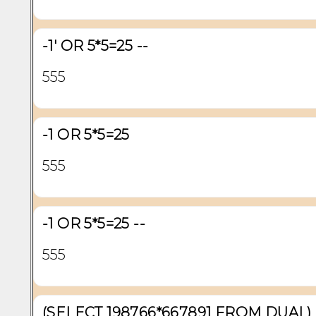
-1' OR 5*5=25 --
555
-1 OR 5*5=25
555
-1 OR 5*5=25 --
555
(SELECT 198766*667891 FROM DUAL)