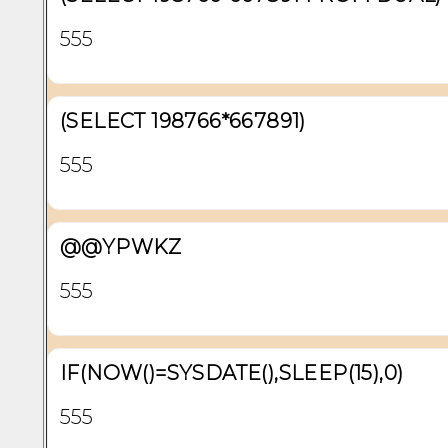
555
(SELECT 198766*667891)
555
@@YPWKZ
555
IF(NOW()=SYSDATE(),SLEEP(15),0)
555