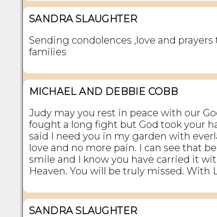
SANDRA SLAUGHTER
Sending condolences ,love and prayers 
families
MICHAEL AND DEBBIE COBB
Judy may you rest in peace with our Go
fought a long fight but God took your 
said I need you in my garden with ever
love and no more pain. I can see that be
smile and I know you have carried it wi
Heaven. You will be truly missed. With
SANDRA SLAUGHTER