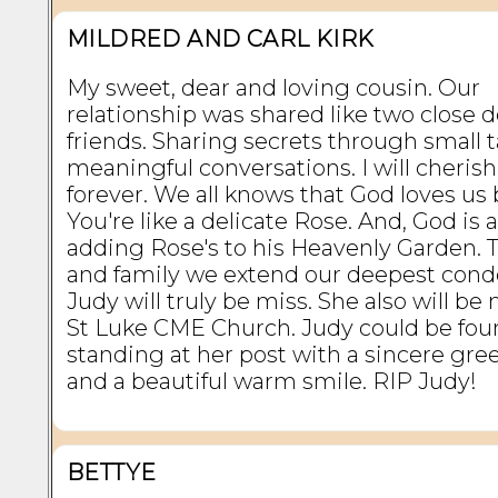
MILDRED AND CARL KIRK
My sweet, dear and loving cousin. Our
relationship was shared like two close d
friends. Sharing secrets through small t
meaningful conversations. I will cheris
forever. We all knows that God loves us 
You're like a delicate Rose. And, God is 
adding Rose's to his Heavenly Garden. T
and family we extend our deepest cond
Judy will truly be miss. She also will be
St Luke CME Church. Judy could be fo
standing at her post with a sincere gre
and a beautiful warm smile. RIP Judy!
BETTYE