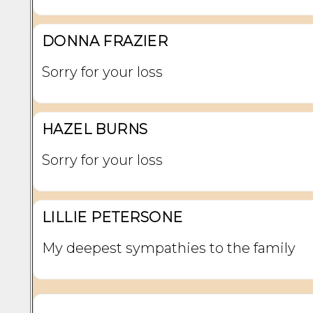
DONNA FRAZIER
Sorry for your loss
HAZEL BURNS
Sorry for your loss
LILLIE PETERSONE
My deepest sympathies to the family