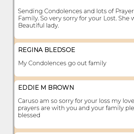
Sending Condolences and lots of Prayer
Family. So very sorry for your Lost. She 
Beautiful lady.
REGINA BLEDSOE
My Condolences go out family
EDDIE M BROWN
Caruso am so sorry for your loss my lov
prayers are with you and your family pl
blessed