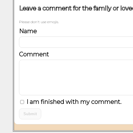
Leave a comment for the family or love
Please don't use emojis.
Name
Comment
I am finished with my comment.