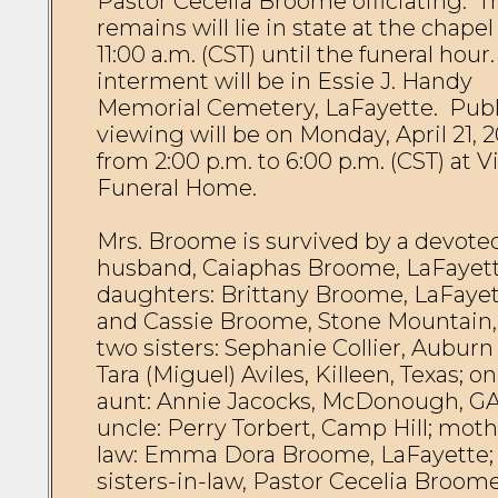
Pastor Cecelia Broome officiating.  Th
remains will lie in state at the chapel
11:00 a.m. (CST) until the funeral hour.
interment will be in Essie J. Handy 
Memorial Cemetery, LaFayette.  Publi
viewing will be on Monday, April 21, 20
from 2:00 p.m. to 6:00 p.m. (CST) at Vi
Funeral Home.

Mrs. Broome is survived by a devoted
husband, Caiaphas Broome, LaFayette
daughters: Brittany Broome, LaFayet
and Cassie Broome, Stone Mountain, 
two sisters: Sephanie Collier, Auburn 
Tara (Miguel) Aviles, Killeen, Texas; on
aunt: Annie Jacocks, McDonough, GA;
uncle: Perry Torbert, Camp Hill; moth
law: Emma Dora Broome, LaFayette; 
sisters-in-law, Pastor Cecelia Broome,