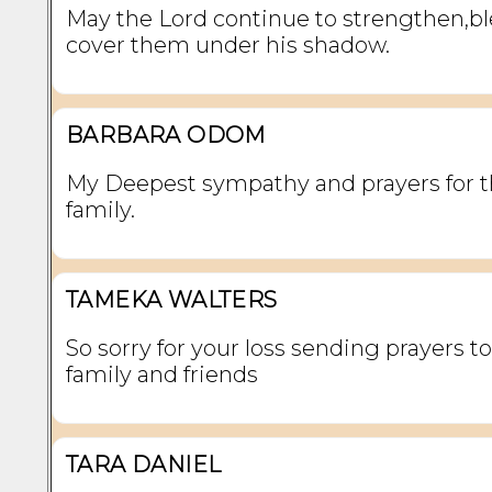
May the Lord continue to strengthen,bl
cover them under his shadow.
BARBARA ODOM
My Deepest sympathy and prayers for 
family.
TAMEKA WALTERS
So sorry for your loss sending prayers to
family and friends
TARA DANIEL