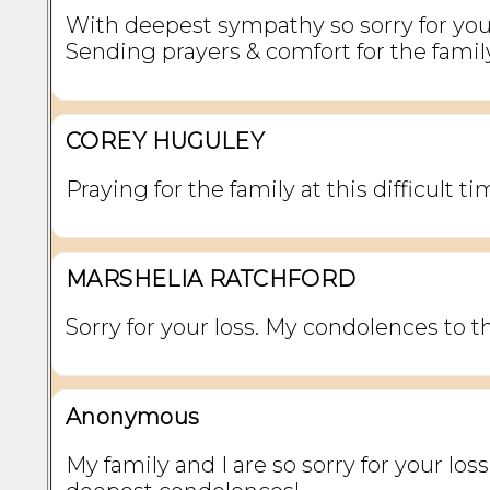
With deepest sympathy so sorry for your
Sending prayers & comfort for the famil
COREY HUGULEY
Praying for the family at this difficult ti
MARSHELIA RATCHFORD
Sorry for your loss. My condolences to th
Anonymous
My family and I are so sorry for your loss