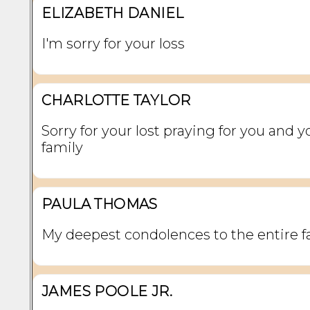
ELIZABETH DANIEL
I'm sorry for your loss
CHARLOTTE TAYLOR
Sorry for your lost praying for you and y
family
PAULA THOMAS
My deepest condolences to the entire f
JAMES POOLE JR.