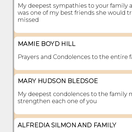
My deepest sympathies to your family 
was one of my best friends she would tr
missed
MAMIE BOYD HILL
Prayers and Condolences to the entire f
MARY HUDSON BLEDSOE
My deepest condolences to the family
strengthen each one of you
ALFREDIA SILMON AND FAMILY