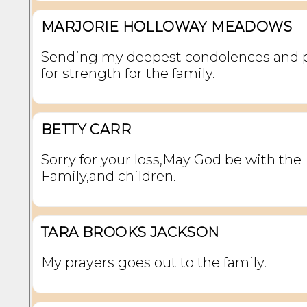
MARJORIE HOLLOWAY MEADOWS
Sending my deepest condolences and 
for strength for the family.
BETTY CARR
Sorry for your loss,May God be with the
Family,and children.
TARA BROOKS JACKSON
My prayers goes out to the family.