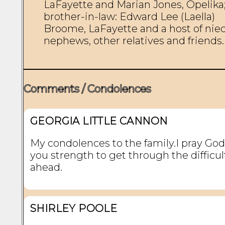
LaFayette and Marian Jones, Opelika;
brother-in-law: Edward Lee (Laella) 
Broome, LaFayette and a host of niece
nephews, other relatives and friends. 
Comments / Condolences
GEORGIA LITTLE CANNON
My condolences to the family.I pray God 
you strength to get through the difficul
ahead.
SHIRLEY POOLE