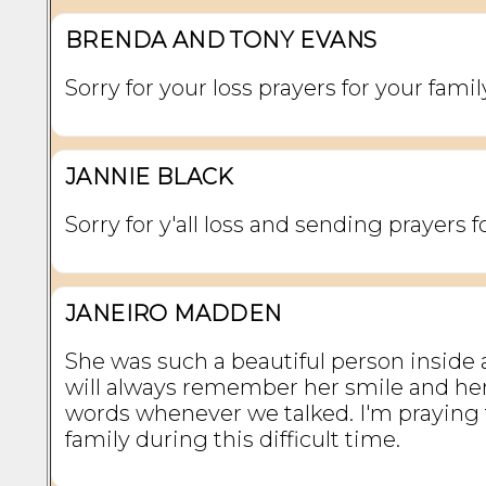
BRENDA AND TONY EVANS
Sorry for your loss prayers for your famil
JANNIE BLACK
Sorry for y'all loss and sending prayers fo
JANEIRO MADDEN
She was such a beautiful person inside a
will always remember her smile and he
words whenever we talked. I'm praying 
family during this difficult time.