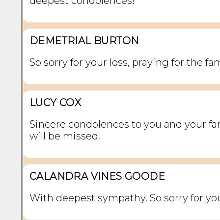
deepest condolences!
DEMETRIAL BURTON
So sorry for your loss, praying for the fam
LUCY COX
Sincere condolences to you and your fa
will be missed.
CALANDRA VINES GOODE
With deepest sympathy. So sorry for you