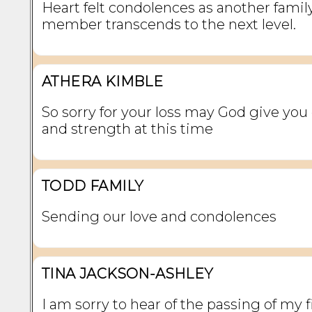
Heart felt condolences as another famil
member transcends to the next level.
ATHERA KIMBLE
So sorry for your loss may God give you
and strength at this time
TODD FAMILY
Sending our love and condolences
TINA JACKSON-ASHLEY
I am sorry to hear of the passing of my f