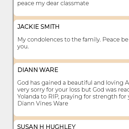
peace my dear classmate
JACKIE SMITH
My condolences to the family. Peace b
you.
DIANN WARE
God has gained a beautiful and loving 
very sorry for your loss but God was rea
Yolanda to RIP, praying for strength for y
Diann Vines Ware
SUSAN H HUGHLEY