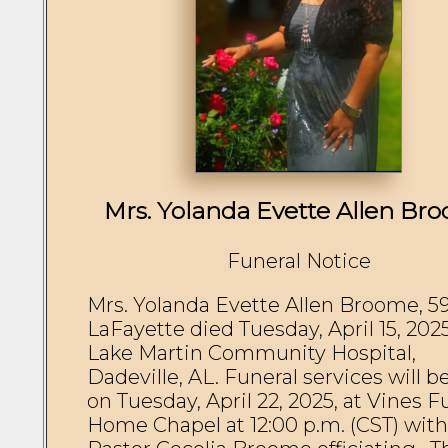
Mrs. Yolanda Evette Allen Br
Funeral Notice
Mrs. Yolanda Evette Allen Broome, 59,
LaFayette died Tuesday, April 15, 2025,
Lake Martin Community Hospital, 
Dadeville, AL. Funeral services will be
on Tuesday, April 22, 2025, at Vines Fu
Home Chapel at 12:00 p.m. (CST) with 