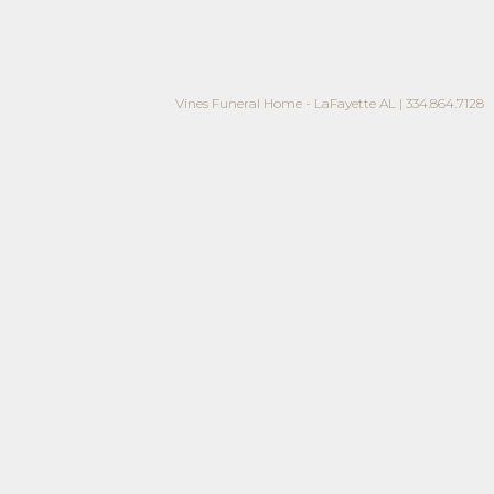
Vines Funeral Home - LaFayette AL | 334.864.7128