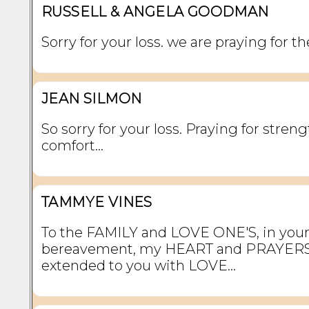
RUSSELL & ANGELA GOODMAN
Sorry for your loss. we are praying for th
JEAN SILMON
So sorry for your loss. Praying for stren
comfort…
TAMMYE VINES
To the FAMILY and LOVE ONE'S, in your
bereavement, my HEART and PRAYERS
extended to you with LOVE...