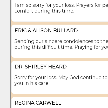
I am so sorry for your loss. Prayers for 
comfort during this time.
ERIC & ALISON BULLARD
Sending our sincere condolences to the
during this difficult time. Praying for you
DR. SHIRLEY HEARD
Sorry for your loss. May God continue t
you in his care
REGINA CARWELL