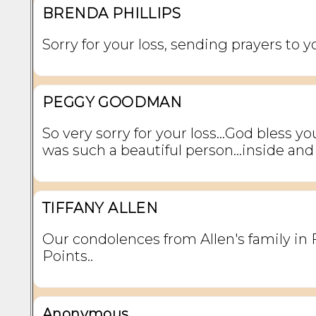
BRENDA PHILLIPS
Sorry for your loss, sending prayers to y
PEGGY GOODMAN
So very sorry for your loss...God bless you 
was such a beautiful person...inside and
TIFFANY ALLEN
Our condolences from Allen's family in 
Points..
Anonymous