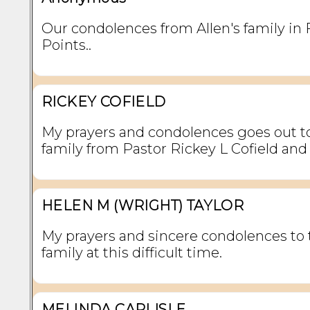
Our condolences from Allen's family in 
Points..
RICKEY COFIELD
My prayers and condolences goes out t
family from Pastor Rickey L Cofield and
HELEN M (WRIGHT) TAYLOR
My prayers and sincere condolences to 
family at this difficult time.
MELINDA CARLISLE