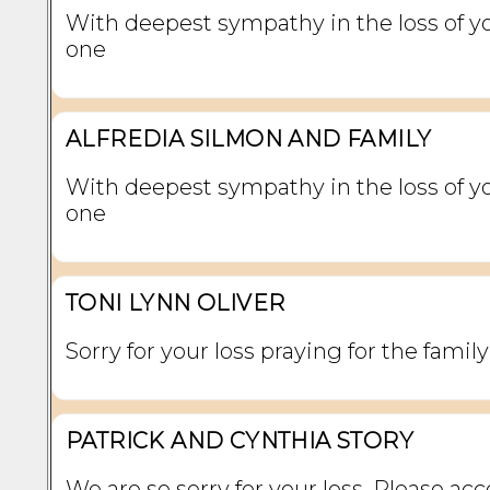
With deepest sympathy in the loss of y
one
ALFREDIA SILMON AND FAMILY
With deepest sympathy in the loss of y
one
TONI LYNN OLIVER
Sorry for your loss praying for the family
PATRICK AND CYNTHIA STORY
We are so sorry for your loss. Please ac