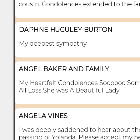
cousin. Condolences extended to the fa
DAPHNE HUGULEY BURTON
My deepest sympathy
ANGEL BAKER AND FAMILY
My Heartfelt Condolences Soooooo Sorr
All Loss She was A Beautiful Lady.
ANGELA VINES
I was deeply saddened to hear about th
passing of Yolanda. Please accept my he