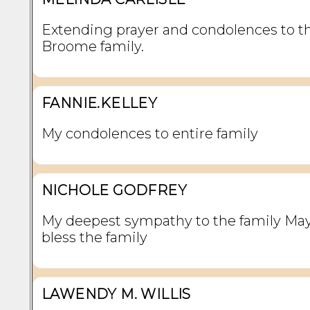
Extending prayer and condolences to t
Broome family.
FANNIE.KELLEY
My condolences to entire family
NICHOLE GODFREY
My deepest sympathy to the family Ma
bless the family
LAWENDY M. WILLIS