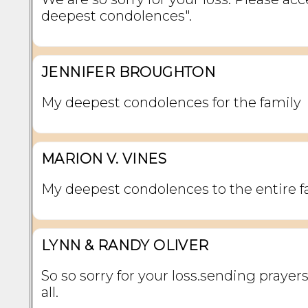
deepest condolences".
JENNIFER BROUGHTON
My deepest condolences for the family
MARION V. VINES
My deepest condolences to the entire f
LYNN & RANDY OLIVER
So so sorry for your loss.sending prayers
all.