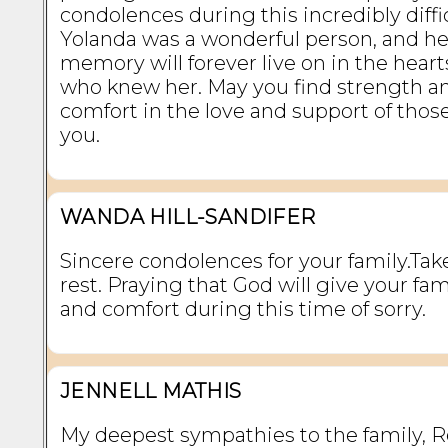
condolences during this incredibly diffi
Yolanda was a wonderful person, and he
memory will forever live on in the hearts
who knew her. May you find strength a
comfort in the love and support of thos
you.
WANDA HILL-SANDIFER
Sincere condolences for your family.Tak
rest. Praying that God will give your fa
and comfort during this time of sorry.
JENNELL MATHIS
My deepest sympathies to the family, R